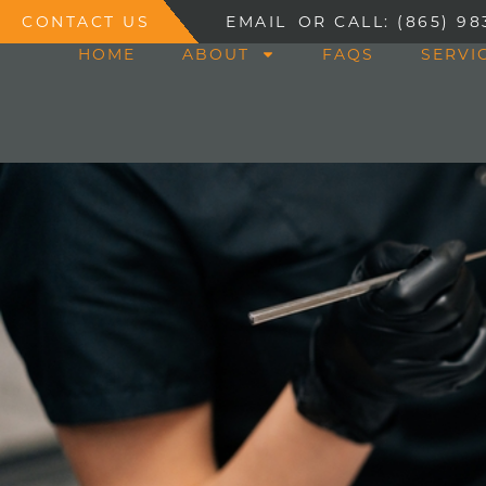
CONTACT US
EMAIL
OR CALL: (865) 98
HOME
ABOUT
FAQS
SERVI