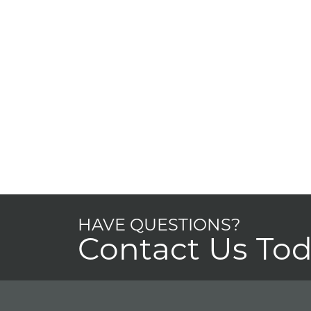
HAVE QUESTIONS?
Contact Us To