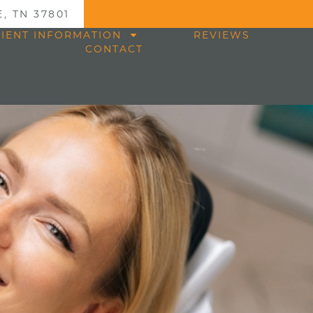
, TN 37801
TIENT INFORMATION
REVIEWS
CONTACT
n