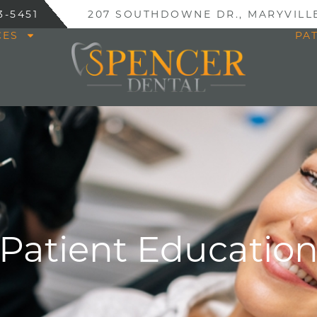
3-5451
207 SOUTHDOWNE DR., MARYVILLE
CES
PA
Patient Educatio