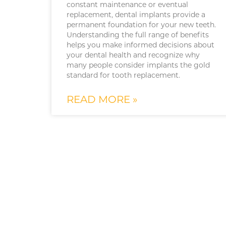
constant maintenance or eventual
replacement, dental implants provide a
permanent foundation for your new teeth.
Understanding the full range of benefits
helps you make informed decisions about
your dental health and recognize why
many people consider implants the gold
standard for tooth replacement.
READ MORE »