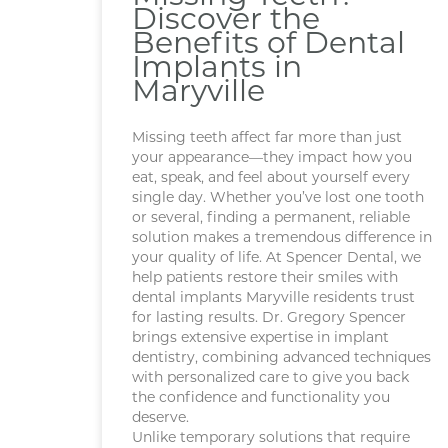
Discover the
Benefits of Dental
Implants in
Maryville
Missing teeth affect far more than just
your appearance—they impact how you
eat, speak, and feel about yourself every
single day. Whether you’ve lost one tooth
or several, finding a permanent, reliable
solution makes a tremendous difference in
your quality of life. At Spencer Dental, we
help patients restore their smiles with
dental implants Maryville residents trust
for lasting results. Dr. Gregory Spencer
brings extensive expertise in implant
dentistry, combining advanced techniques
with personalized care to give you back
the confidence and functionality you
deserve.
Unlike temporary solutions that require