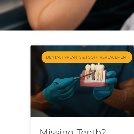
DENTAL IMPLANTS & TOOTH REPLACEMENT
Missing Teeth?