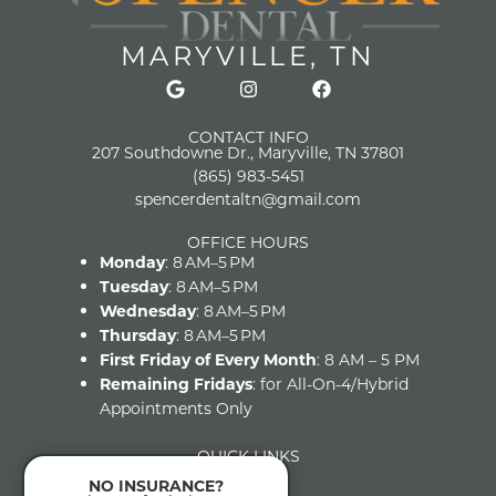
MARYVILLE, TN
CONTACT INFO
207 Southdowne Dr., Maryville, TN 37801
(865) 983-5451
spencerdentaltn@gmail.com
OFFICE HOURS
Monday
: 8 AM–5 PM
Tuesday
: 8 AM–5 PM
Wednesday
: 8 AM–5 PM
Thursday
: 8 AM–5 PM
First Friday of Every Month
: 8 AM – 5 PM
Remaining Fridays
: for All-On-4/Hybrid
Appointments Only
QUICK LINKS
Home
NO INSURANCE?
About