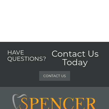
Contact Us
HAVE
QUESTIONS?
Today
CONTACT US