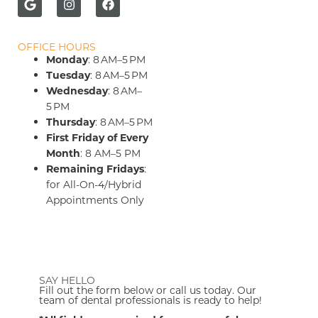
OFFICE HOURS
Monday
: 8 AM–5 PM
Tuesday
: 8 AM–5 PM
Wednesday
: 8 AM–
5 PM
Thursday
: 8 AM–5 PM
First Friday of Every
Month
: 8 AM–5 PM
Remaining Fridays
:
for All-On-4/Hybrid
Appointments Only
SAY HELLO
Fill out the form below or call us today. Our
team of dental professionals is ready to help!