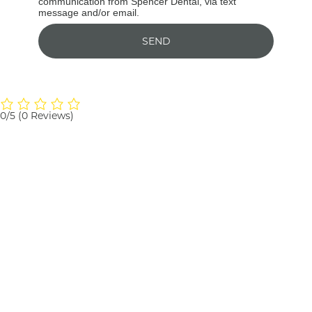
communication from Spencer Dental, via text
message and/or email.
SEND
0/5
(0 Reviews)