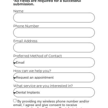
*All fields are required for a successful
submission.
Name
Phone Number
Email Address
Preferred Method of Contact
How can we help you?
What service are you interested in?
By providing my wireless phone number and/or
email, I agree and give consent to receive