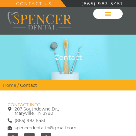
CONTACT US
(865) 983-5451
Contact
Home
/
Contact
CONTACT INFO
207 Southdowne Dr.,
Maryville, TN 37801
(865) 983-5451
spencerdentaltn@gmail.com