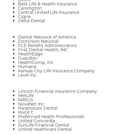
Best Life & Health Insurance
Careington
Central United Life Insurance
Cigna
Delta Dental
Dental Network of America
Dominion National
FCE Benefit Administrators
First Dental Health, INC
HealthEdge
Guardian
HealthComp, Inc
Humana
Kansas City Life Insurance Company
Level Inc.
Lincoln Financial Insurance Company
MetLife
NRECA
NovaNet Inc.
Paramount Dental
Point C
Preferrred Health Professionals
United Concordia
SunLife Financial Dental
United Healthcare Dental