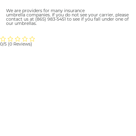
We are providers for many insurance
umbrella
companies. If
you do not see your carrier, please
contact us at
(865) 983
-5451 to see if you fall under one of
our umbrellas.
0/5
(0 Reviews)