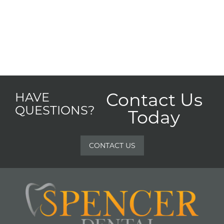
Contact Us
HAVE
QUESTIONS?
Today
CONTACT US