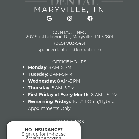
MARYVILLE, TN
CONTACT INFO
207 Southdowne Dr., Maryville, TN 37801
(865) 983-5451
spencerdentaltn@gmail.com
OFFICE HOURS
Monday
: 8 AM–5 PM
Tuesday
: 8 AM–5 PM
Wednesday
: 8 AM–5 PM
Thursday
: 8 AM–5 PM
First Friday of Every Month
: 8 AM – 5 PM
Remaining Fridays
: for All-On-4/Hybrid
Appointments Only
QUICK LINKS
Home
NO INSURANCE?
About
Sign up for in-house
coverage today!
FAQs