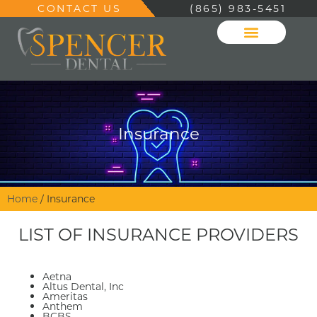
CONTACT US
(865) 983-5451
Insurance
Home
/
Insurance
LIST OF INSURANCE PROVIDERS
Aetna
Altus Dental, Inc
Ameritas
Anthem
BCBS