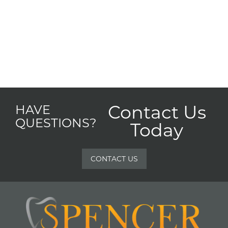
Contact Us
HAVE
QUESTIONS?
Today
CONTACT US