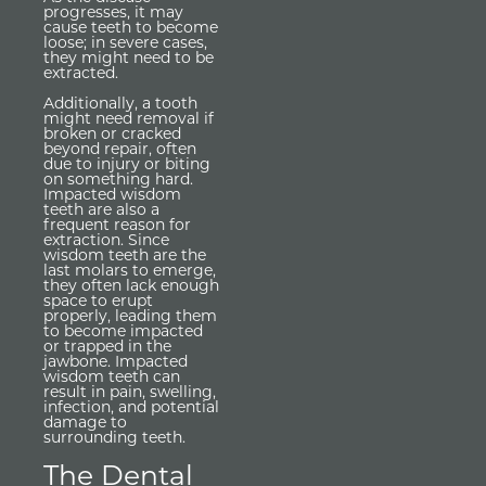
progresses, it may
cause teeth to become
loose; in severe cases,
they might need to be
extracted.
Additionally, a tooth
might need removal if
broken or cracked
beyond repair, often
due to injury or biting
on something hard.
Impacted wisdom
teeth are also a
frequent reason for
extraction. Since
wisdom teeth are the
last molars to emerge,
they often lack enough
space to erupt
properly, leading them
to become impacted
or trapped in the
jawbone. Impacted
wisdom teeth can
result in pain, swelling,
infection, and potential
damage to
surrounding teeth.
The Dental