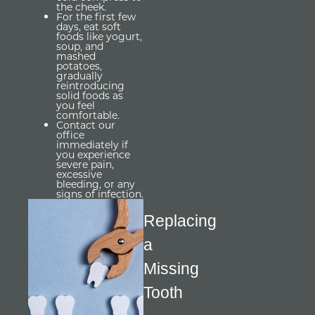
the cheek.
For the first few
days, eat soft
foods like yogurt,
soup, and
mashed
potatoes,
gradually
reintroducing
solid foods as
you feel
comfortable.
Contact our
office
immediately if
you experience
severe pain,
excessive
bleeding, or any
signs of infection.
Replacing 
a 
Missing 
Tooth