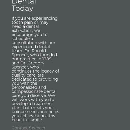
Dental
Today
If you are experiencing
tooth pain or may
need a dental
extraction, we
encourage you to
schedule a
consultation with our
experienced dental
team. Dr. Ronald
Spencer, who founded
our practice in 1989,
and Dr. Gregory
Spencer, who
continues the legacy of
quality care, are
dedicated to providing
you with the
personalized and
compassionate dental
care you deserve. We
will work with you to
develop a treatment
plan that meets your
unique needs and helps
you achieve a healthy,
beautiful smile.
Contact Spencer