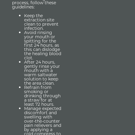
process, follow these
guidelines:
Keep the
extraction site
clean to prevent
infection.
Avoid rinsing
your mouth or
spitting for the
first 24 hours, as
this can dislodge
the healing blood
clot.
After 24 hours,
gently rinse your
mouth with a
warm saltwater
solution to keep
the area clean.
Refrain from
smoking or
drinking through
a straw for at
least 72 hours.
Manage expected
discomfort and
swelling with
over-the-counter
pain relievers and
by applying a
cold compress to