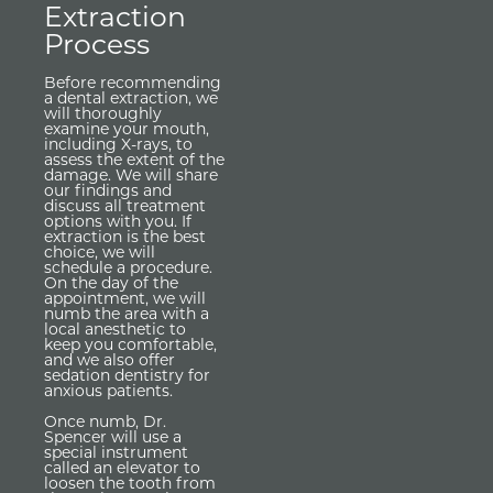
Extraction
Process
Before recommending
a dental extraction, we
will thoroughly
examine your mouth,
including X-rays, to
assess the extent of the
damage. We will share
our findings and
discuss all treatment
options with you. If
extraction is the best
choice, we will
schedule a procedure.
On the day of the
appointment, we will
numb the area with a
local anesthetic to
keep you comfortable,
and we also offer
sedation dentistry for
anxious patients.
Once numb, Dr.
Spencer will use a
special instrument
called an elevator to
loosen the tooth from