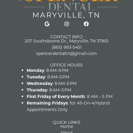
MARYVILLE, TN
CONTACT INFO
207 Southdowne Dr., Maryville, TN 37801
(865) 983-5451
spencerdentaltn@gmail.com
OFFICE HOURS
Monday
: 8 AM–5 PM
Tuesday
: 8 AM–5 PM
Wednesday
: 8 AM–5 PM
Thursday
: 8 AM–5 PM
First Friday of Every Month
: 8 AM – 5 PM
Remaining Fridays
: for All-On-4/Hybrid
Appointments Only
QUICK LINKS
Home
About