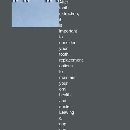
After
tooth
extraction,
it
is
important
to
consider
your
tooth
replacement
options
to
maintain
your
oral
health
and
smile.
Leaving
a
gap
can