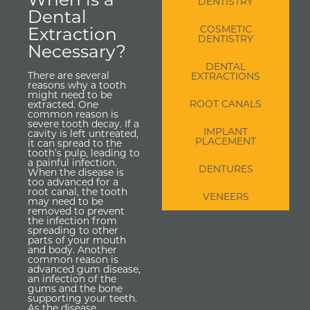
DENTISTRY
Dental
Extraction
COSMETIC
DENTISTRY
Necessary?
DENTAL
There are several
EXTRACTIONS
reasons why a tooth
might need to be
ROOT CANALS
extracted. One
common reason is
severe tooth decay. If a
IMPLANT
cavity is left untreated,
PLACEMENT
it can spread to the
tooth’s pulp, leading to
a painful infection.
DENTURES
When the disease is
too advanced for a
root canal, the tooth
VENEERS
may need to be
removed to prevent
the infection from
spreading to other
parts of your mouth
and body. Another
common reason is
advanced gum disease,
an infection of the
gums and the bone
supporting your teeth.
As the disease