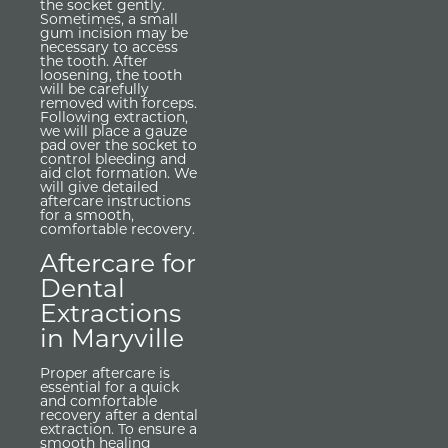
the socket gently.
Sometimes, a small
gum incision may be
necessary to access
the tooth. After
loosening, the tooth
will be carefully
removed with forceps.
Following extraction,
we will place a gauze
pad over the socket to
control bleeding and
aid clot formation. We
will give detailed
aftercare instructions
for a smooth,
comfortable recovery.
Aftercare for
Dental
Extractions
in Maryville
Proper aftercare is
essential for a quick
and comfortable
recovery after a dental
extraction. To ensure a
smooth healing