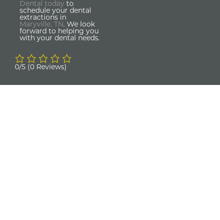
Dental today
to
schedule your dental
extractions in
Maryville, TN
. We look
forward to helping you
with your dental needs.
0/5
(0 Reviews)