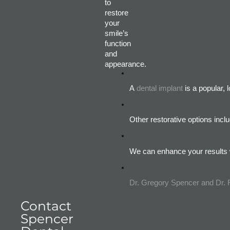
to
restore
your
smile’s
function
and
appearance.
A
dental implant
 is a popular,
Other restorative options inc
We can enhance your results w
Dr. Gregory Spencer and Dr.
Contact
Spencer