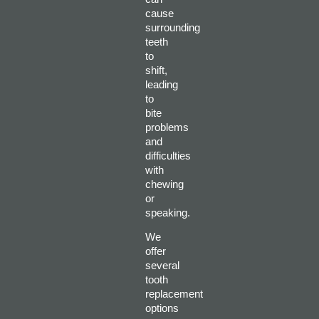
cause
surrounding
teeth
to
shift,
leading
to
bite
problems
and
difficulties
with
chewing
or
speaking.
We
offer
several
tooth
replacement
options