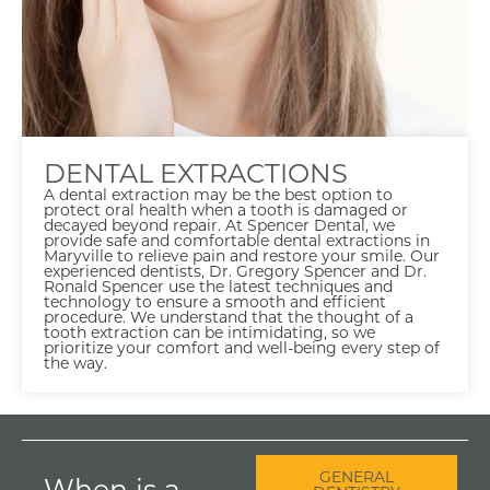
DENTAL EXTRACTIONS
A dental extraction may be the best option to
protect oral health when a tooth is damaged or
decayed beyond repair. At Spencer Dental, we
provide safe and comfortable dental extractions in
Maryville to relieve pain and restore your smile. Our
experienced dentists, Dr. Gregory Spencer and Dr.
Ronald Spencer use the latest techniques and
technology to ensure a smooth and efficient
procedure. We understand that the thought of a
tooth extraction can be intimidating, so we
prioritize your comfort and well-being every step of
the way.
GENERAL
When is a