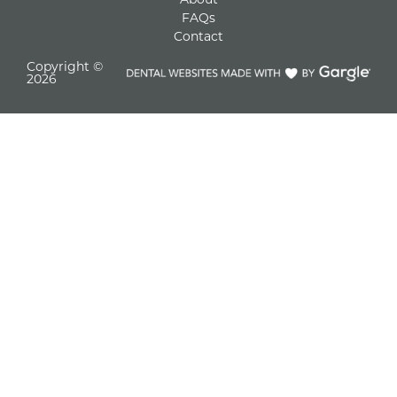
FAQs
Contact
Copyright ©
2026