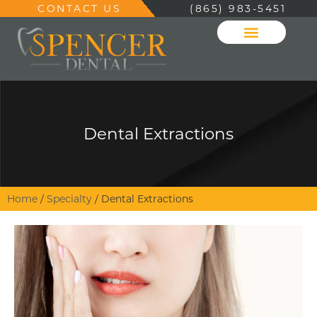
CONTACT US
(865) 983-5451
Dental Extractions
Home
/
Specialty
/
Dental Extractions