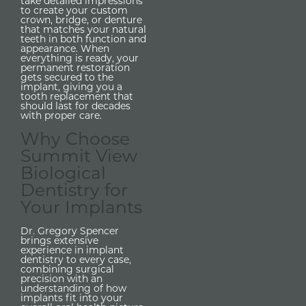
take detailed impressions
to create your custom
crown, bridge, or denture
that matches your natural
teeth in both function and
appearance. When
everything is ready, your
permanent restoration
gets secured to the
implant, giving you a
tooth replacement that
should last for decades
with proper care.
Why Choose
Summit View
Biological
Dentistry for
Your Implants
Dr. Gregory Spencer
brings extensive
experience in implant
dentistry to every case,
combining surgical
precision with an
understanding of how
implants fit into your