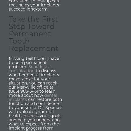
consistent follow-up care
that helps your implants
succeed long-term.
Take the First
Step Toward
Permanent
Tooth
Replacement
Missing teeth don’t have
to be a permanent
problem.
Schedule a
consultation
to discuss
whether dental implants
make sense for your
situation. You can reach
our Maryville office at
(865) 983-5451 to learn
more about how
dental
implants
can restore both
function and confidence
to your smile. Dr. Spencer
will evaluate your oral
health, discuss your goals,
and help you understand
what to expect from the
implant process from