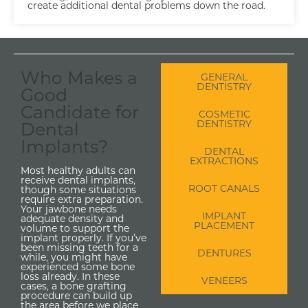
create additional dental problems down the road.
Who Makes a
GENERAL
DENTISTRY
Good
Candidate for
COSMETIC
DENTISTRY
Dental
Implants?
DENTAL
EXTRACTIONS
Most healthy adults can
receive dental implants,
ROOT CANALS
though some situations
require extra preparation.
Your jawbone needs
IMPLANT
adequate density and
PLACEMENT
volume to support the
implant properly. If you’ve
been missing teeth for a
DENTURES
while, you might have
experienced some bone
loss already. In these
VENEERS
cases, a bone grafting
procedure can build up
the area before we place