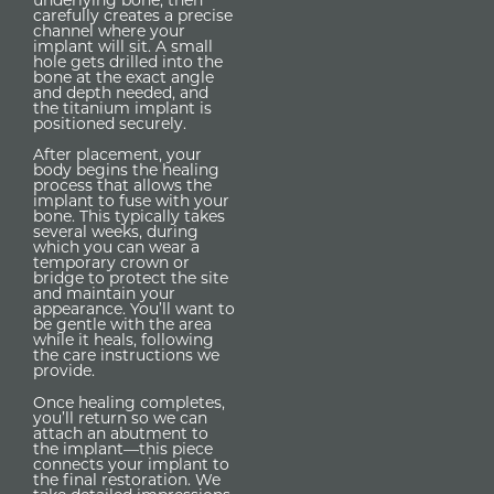
carefully creates a precise
channel where your
implant will sit. A small
hole gets drilled into the
bone at the exact angle
and depth needed, and
the titanium implant is
positioned securely.
After placement, your
body begins the healing
process that allows the
implant to fuse with your
bone. This typically takes
several weeks, during
which you can wear a
temporary crown or
bridge to protect the site
and maintain your
appearance. You’ll want to
be gentle with the area
while it heals, following
the care instructions we
provide.
Once healing completes,
you’ll return so we can
attach an abutment to
the implant—this piece
connects your implant to
the final restoration. We