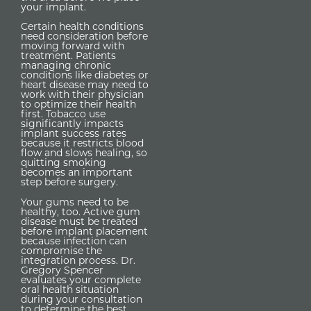
your implant.
Certain health conditions
need consideration before
moving forward with
treatment. Patients
managing chronic
conditions like diabetes or
heart disease may need to
work with their physician
to optimize their health
first. Tobacco use
significantly impacts
implant success rates
because it restricts blood
flow and slows healing, so
quitting smoking
becomes an important
step before surgery.
Your gums need to be
healthy, too. Active gum
disease must be treated
before implant placement
because infection can
compromise the
integration process. Dr.
Gregory Spencer
evaluates your complete
oral health situation
during your consultation
to determine the best