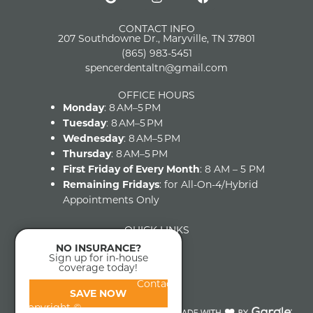
CONTACT INFO
207 Southdowne Dr., Maryville, TN 37801
(865) 983-5451
spencerdentaltn@gmail.com
OFFICE HOURS
Monday
: 8 AM–5 PM
Tuesday
: 8 AM–5 PM
Wednesday
: 8 AM–5 PM
Thursday
: 8 AM–5 PM
First Friday of Every Month
: 8 AM – 5 PM
Remaining Fridays
: for All-On-4/Hybrid
Appointments Only
QUICK LINKS
Home
NO INSURANCE?
About
Sign up for in-house
coverage today!
FAQs
Contact
SAVE NOW
Copyright ©