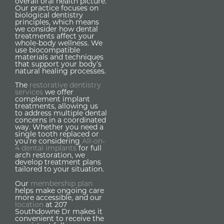
overall oral health picture.
Our practice focuses on
biological dentistry
principles, which means
we consider how dental
treatments affect your
whole-body wellness. We
use biocompatible
materials and techniques
that support your body’s
natural healing processes.
The
restorative dentistry
services
we offer
complement implant
treatments, allowing us
to address multiple dental
concerns in a coordinated
way. Whether you need a
single tooth replaced or
you’re considering
All-on-
4 dental implants
for full
arch restoration, we
develop treatment plans
tailored to your situation.
Our
membership plan
helps make ongoing care
more accessible, and our
location
at 207
Southdowne Dr makes it
convenient to receive the