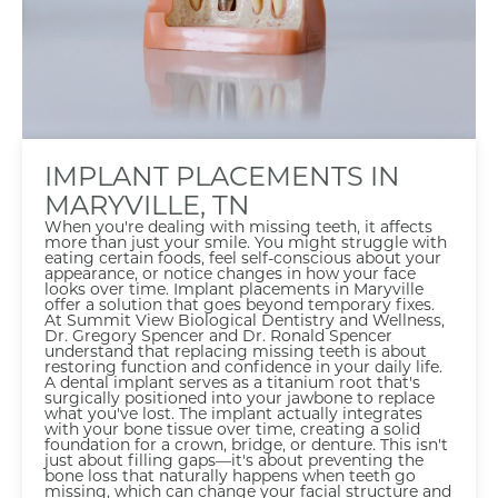
IMPLANT PLACEMENTS IN
MARYVILLE, TN
When you're dealing with missing teeth, it affects
more than just your smile. You might struggle with
eating certain foods, feel self-conscious about your
appearance, or notice changes in how your face
looks over time. Implant placements in Maryville
offer a solution that goes beyond temporary fixes.
At Summit View Biological Dentistry and Wellness,
Dr. Gregory Spencer and Dr. Ronald Spencer
understand that replacing missing teeth is about
restoring function and confidence in your daily life.
A dental implant serves as a titanium root that's
surgically positioned into your jawbone to replace
what you've lost. The implant actually integrates
with your bone tissue over time, creating a solid
foundation for a crown, bridge, or denture. This isn't
just about filling gaps—it's about preventing the
bone loss that naturally happens when teeth go
missing, which can change your facial structure and