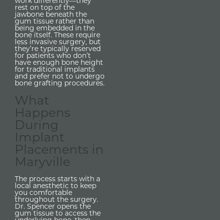
work differently—they
rest on top of the
jawbone beneath the
gum tissue rather than
being embedded in the
bone itself. These require
less invasive surgery, but
they’re typically reserved
for patients who don’t
have enough bone height
for traditional implants
and prefer not to undergo
bone grafting procedures.
What
Happens
During
Implant
Placements in
Maryville
The process starts with a
local anesthetic to keep
you comfortable
throughout the surgery.
Dr. Spencer opens the
gum tissue to access the
underlying bone, then