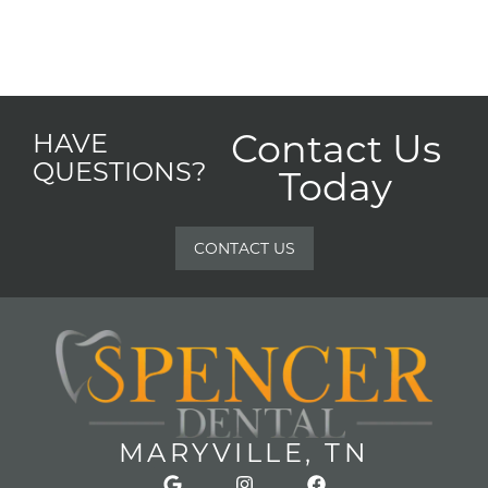
Contact Us
HAVE
QUESTIONS?
Today
CONTACT US
MARYVILLE, TN