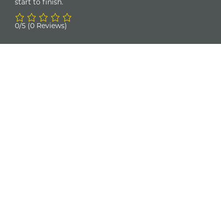
start to finish.
0/5
(0 Reviews)