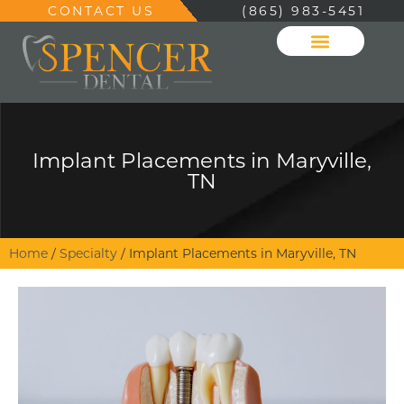
CONTACT US
(865) 983-5451
Implant Placements in Maryville,
TN
Home
/
Specialty
/
Implant Placements in Maryville, TN