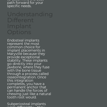
path forward for your
specific needs.
Understanding
Different
Implant
Options
Endosteal implants
represent the most
common choice for
implant placements in
Maryville because they
provide exceptional
stability. These implants
go directly into your
jawbone, where they fuse
with the bone tissue
through a process called
osseointegration. Once
this integration
completes, you have a
permanent anchor that
can handle the forces of
chewing just like a natural
tooth root would.
Subperiosteal implants