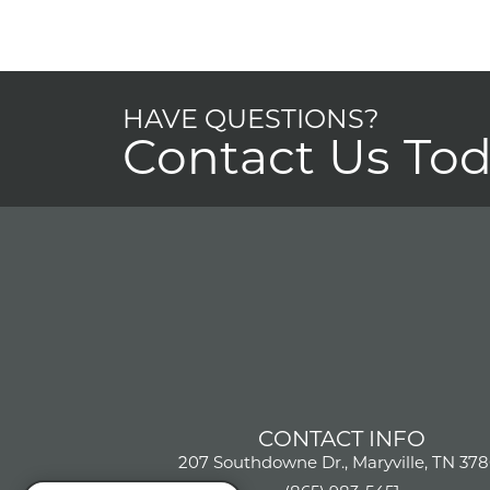
HAVE QUESTIONS?
Contact Us To
CONTACT INFO
207 Southdowne Dr., Maryville, TN 378