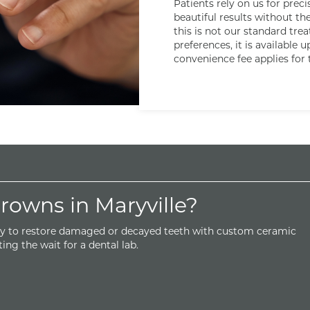
Patients rely on us for prec
beautiful results without th
this is not our standard tre
preferences, it is available 
convenience fee applies for 
owns in Maryville?
y to restore damaged or decayed teeth with custom ceramic
ing the wait for a dental lab.