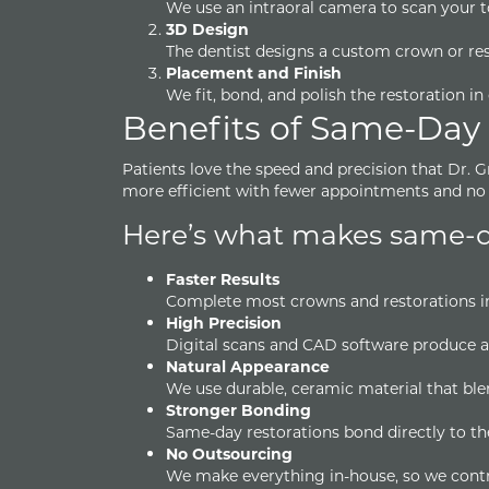
We use an intraoral camera to scan your 
3D Design
The dentist designs a custom crown or r
Placement and Finish
We fit, bond, and polish the restoration in 
Benefits of Same-Day
Patients love the speed and precision that Dr. 
more efficient with fewer appointments and no 
Here’s what makes same-da
Faster Results
Complete most crowns and restorations in
High Precision
Digital scans and CAD software produce a
Natural Appearance
We use durable, ceramic material that blend
Stronger Bonding
Same-day restorations bond directly to th
No Outsourcing
We make everything in-house, so we control