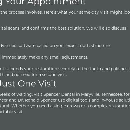
g Your Appointment
the process involves. Here’s what your same-day visit might look
ital scans, and confirms the best solution. We will also discuss
 advanced software based on your exact tooth structure.
and immediately make any small adjustments.
entist bonds your restoration securely to the tooth and polishes 
oth and no need for a second visit.
Just One Visit
eeks of waiting, visit Spencer Dental in Maryville, Tennessee, fo
ncer and Dr. Ronald Spencer use digital tools and in-house solut
natural. Whether you need a single crown or a complex restoration
table visit.