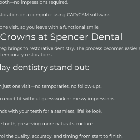
tooth—no impressions required.
estoration on a computer using CAD/CAM software.
one visit, so you leave with a functional smile.
 Crowns at Spencer Dental
Greg brings to restorative dentistry. The process becomes easier
temporary restorations.
y dentistry stand out:
 just one visit—no temporaries, no follow-ups.
n exact fit without guesswork or messy impressions.
s with your teeth for a seamless, lifelike look.
e tooth, preserving more natural structure.
 the quality, accuracy, and timing from start to finish.