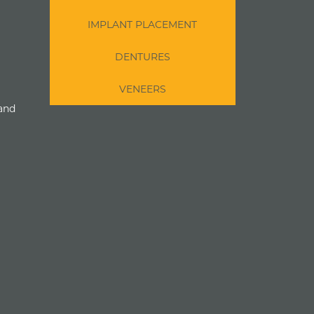
IMPLANT PLACEMENT
DENTURES
VENEERS
 and