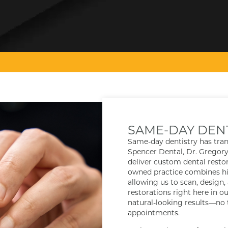
SAME-DAY DEN
Same-day dentistry has tra
Spencer Dental, Dr. Gregor
deliver custom dental restora
owned practice combines hig
allowing us to scan, design,
restorations right here in ou
natural-looking results—no
appointments.