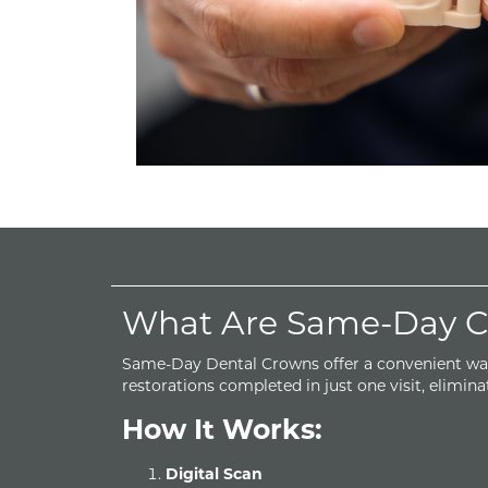
What Are Same-Day Cr
Same-Day Dental Crowns offer a convenient wa
restorations completed in just one visit, eliminat
How It Works:
Digital Scan