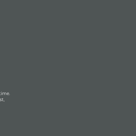
time.
st,