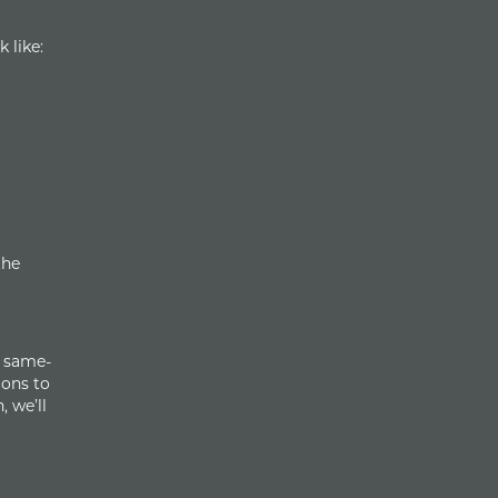
 like:
the
r same-
ions to
, we’ll