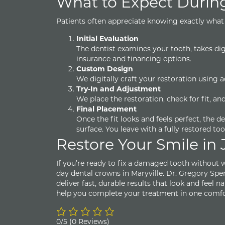
What to Expect Durin
Patients often appreciate knowing exactly what 
Initial Evaluation
The dentist examines your tooth, takes dig
insurance and financing options.
Custom Design
We digitally craft your restoration using
Try-In and Adjustment
We place the restoration, check for fit, 
Final Placement
Once the fit looks and feels perfect, the d
surface. You leave with a fully restored to
Restore Your Smile in 
If you’re ready to fix a damaged tooth without w
day dental crowns in Maryville. Dr. Gregory Spe
deliver fast, durable results that look and feel 
help you complete your treatment in one comfor
0/5
(0 Reviews)