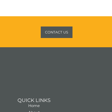
CONTACT US
QUICK LINKS
Home