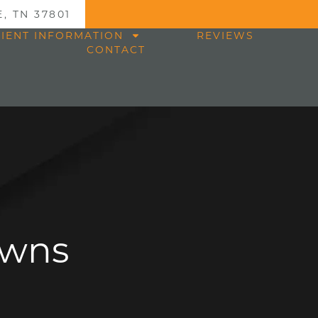
, TN 37801
TIENT INFORMATION
REVIEWS
CONTACT
owns