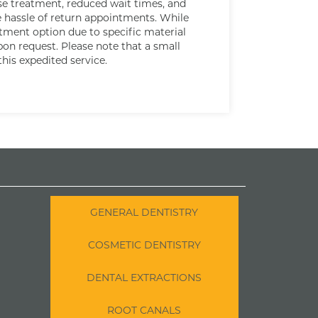
ise treatment, reduced wait times, and
e hassle of return appointments. While
atment option due to specific material
upon request. Please note that a small
this expedited service.
GENERAL DENTISTRY
COSMETIC DENTISTRY
DENTAL EXTRACTIONS
ROOT CANALS