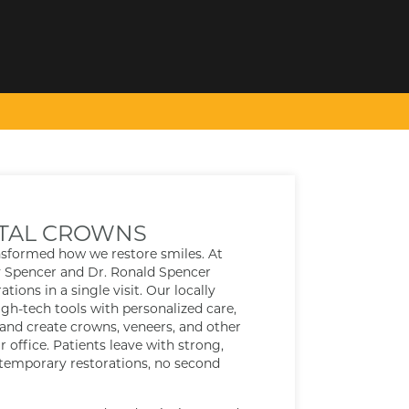
TAL CROWNS
nsformed how we restore smiles. At
y Spencer and Dr. Ronald Spencer
tions in a single visit. Our locally
h-tech tools with personalized care,
 and create crowns, veneers, and other
r office. Patients leave with strong,
 temporary restorations, no second