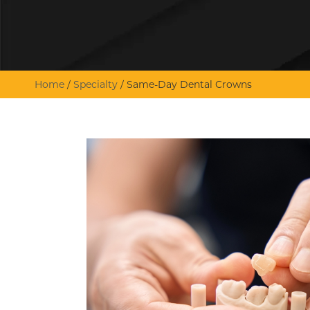
Home
/
Specialty
/
Same-Day Dental Crowns