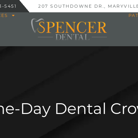
3-5451
207 SOUTHDOWNE DR., MARYVILLE
CES
PA
e-Day Dental Cr