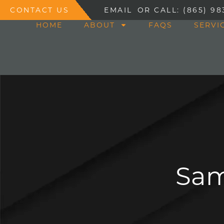
CONTACT US
EMAIL
OR CALL: (865) 98
HOME
ABOUT
FAQS
SERVI
Sam