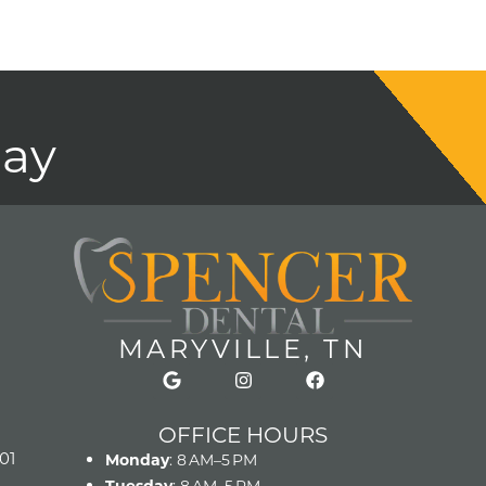
day
MARYVILLE, TN
OFFICE HOURS
01
Monday
: 8 AM–5 PM
Tuesday
: 8 AM–5 PM