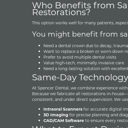
Who Benefits from S
Restorations?
This option works well for many patients, espec
You might benefit from sam
Need a dental crown due to decay, trauma, o
Want to replace a broken or worn-down re
Prefer to avoid multiple dental visits
Value high-tech, minimally invasive care
Need a long-lasting solution with excellen
Same-Day Technolog
At Spencer Dental, we combine experience with a
Because we fabricate all restorations in-house
consistent, and under direct supervision. We use
Intraoral Scanners
for accurate digital i
3D Imaging
for precise planning and diag
CAD/CAM Software
to ensure every resto