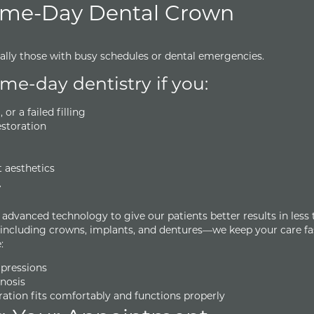
ame-Day Dental Crown
ially those with busy schedules or dental emergencies.
e-day dentistry if you:
r a failed filling
storation
t aesthetics
y
dvanced technology to give our patients better results in less 
—including crowns, implants, and dentures—we keep your care fa
:
mpressions
nosis
ration fits comfortably and functions properly