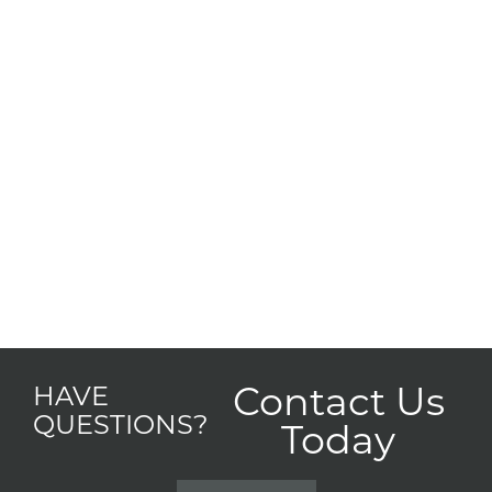
Contact Us
HAVE
QUESTIONS?
Today