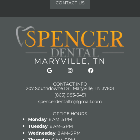
CONTACT US
MARYVILLE, TN
CONTACT INFO
207 Southdowne Dr., Maryville, TN 37801
(865) 983-5451
spencerdentaltn@gmail.com
OFFICE HOURS
Monday
: 8 AM–5 PM
Tuesday
: 8 AM–5 PM
Wednesday
: 8 AM–5 PM
Thursday
: 8 AM–5 PM