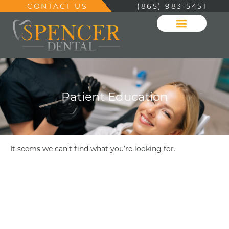
CONTACT US
(865) 983-5451
Patient Education
It seems we can’t find what you’re looking for.