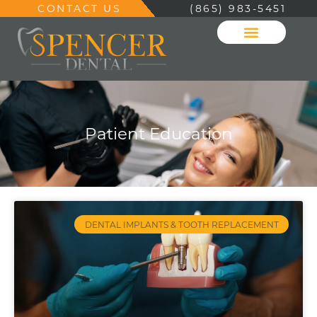
CONTACT US
(865) 983-5451
Patient Education
DENTAL IMPLANTS & TOOTH REPLACEMENT