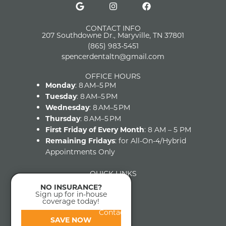
CONTACT INFO
207 Southdowne Dr., Maryville, TN 37801
(865) 983-5451
spencerdentaltn@gmail.com
OFFICE HOURS
Monday
: 8 AM–5 PM
Tuesday
: 8 AM–5 PM
Wednesday
: 8 AM–5 PM
Thursday
: 8 AM–5 PM
First Friday of Every Month
: 8 AM – 5 PM
Remaining Fridays
: for All-On-4/Hybrid
Appointments Only
QUICK LINKS
Home
NO INSURANCE?
About
Sign up for in-house
coverage today!
FAQs
Contact
SAVE NOW