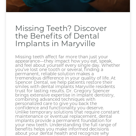
Missing Teeth? Discover
the Benefits of Dental
Implants in Maryville
Missing teeth affect far more than just your
appearance—they impact how you eat, speak,
and feel about yourself every single day. Whether
you’ve lost one tooth or several, finding a
permanent, reliable solution makes a
tremendous difference in your quality of life. At
Spencer Dental, we help patients restore their
smiles with dental implants Maryville residents
trust for lasting results. Dr. Gregory Spencer
brings extensive expertise in implant dentistry,
combining advanced techniques with
personalized care to give you back the
confidence and functionality you deserve.
Unlike temporary solutions that require constant
maintenance or eventual replacement, dental
implants provide a permanent foundation for
your new teeth. Understanding the full range of
benefits helps you make informed decisions
about your dental health and recognize why