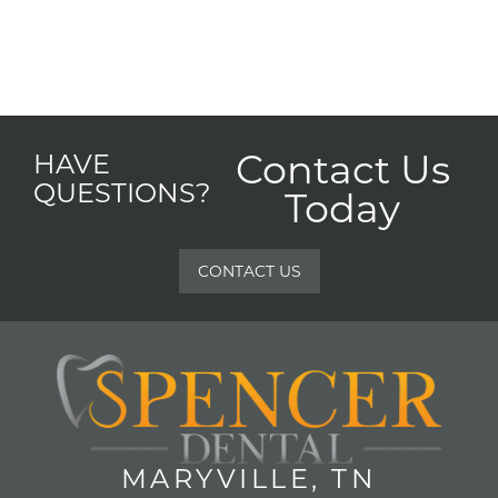
Contact Us
HAVE
QUESTIONS?
Today
CONTACT US
MARYVILLE, TN