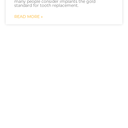
many people consider implants the gold
standard for tooth replacement.
READ MORE »