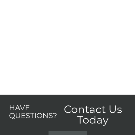
Contact Us
HAVE
QUESTIONS?
Today