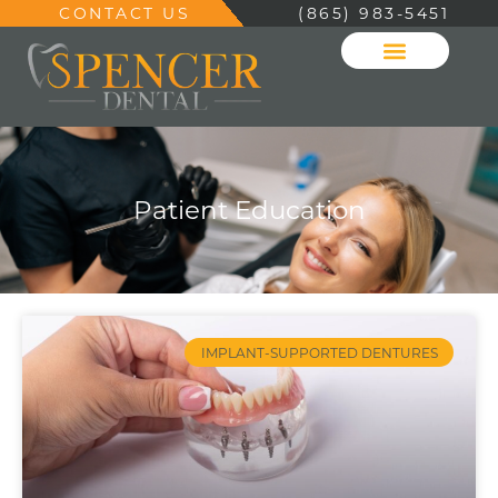
CONTACT US
(865) 983-5451
Patient Education
IMPLANT-SUPPORTED DENTURES