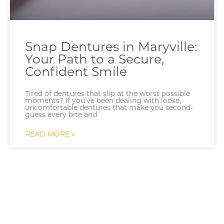
Snap Dentures in Maryville:
Your Path to a Secure,
Confident Smile
Tired of dentures that slip at the worst possible
moments? If you’ve been dealing with loose,
uncomfortable dentures that make you second-
guess every bite and
READ MORE »