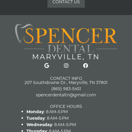
CONTACT US
MARYVILLE, TN
CONTACT INFO
207 Southdowne Dr., Maryville, TN 37801
(865) 983-5451
spencerdentaltn@gmail.com
OFFICE HOURS
Monday
: 8 AM–5 PM
Tuesday
: 8 AM–5 PM
Wednesday
: 8 AM–5 PM
Thursday
: 8 AM–5 PM