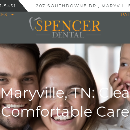
3-5451
207 SOUTHDOWNE DR., MARYVILLE
CES
PA
 Maryville, TN: Cle
Comfortable Care