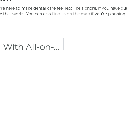
re here to make dental care feel less like a chore. If you have qu
e that works. You can also
find us on the map
if you’re planning 
Restore Full Function With All-on-4 Implants in Maryville