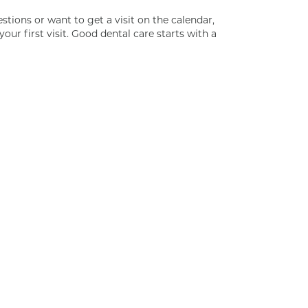
estions or want to get a visit on the calendar,
your first visit. Good dental care starts with a