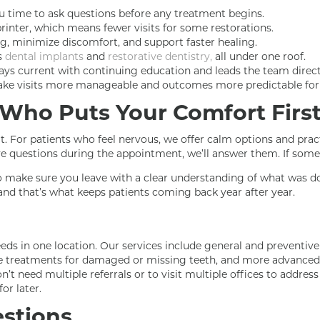
u time to ask questions before any treatment begins.
rinter, which means fewer visits for some restorations.
g, minimize discomfort, and support faster healing.
s
dental implants
and
restorative dentistry,
all under one roof.
ys current with continuing education and leads the team directly
 make visits more manageable and outcomes more predictable for 
e Who Puts Your Comfort Firs
. For patients who feel nervous, we offer calm options and prac
ve questions during the appointment, we’ll answer them. If somet
 to make sure you leave with a clear understanding of what was d
 and that’s what keeps patients coming back year after year.
ds in one location. Our services include general and preventive
ve treatments for damaged or missing teeth, and more advanced 
’t need multiple referrals or to visit multiple offices to addres
or later.
stions