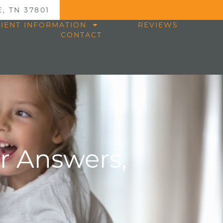
, TN 37801
TIENT INFORMATION
REVIEWS
CONTACT
ar Answers,