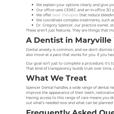
We explain your options clearly and give yo
Our office uses CEREC and an in-office 3D p
We offer
laser therapies
that reduce bleedin
We coordinate complex treatments, such a
Dr. Gregory Spencer, our practice owner, sta
These aren’t just features. They are things that
A Dentist in Maryvill
Dental anxiety is common, and we don’t dismiss it
also move at a pace that works for you. If you ha
Our goal isn’t just to complete a procedure; it’s
That kind of transparency builds trust over time,
What We Treat
Spencer Dental handles a wide range of dental nee
improve the appearance of their teeth, restorati
Having access to this range of care means you don
out what’s needed now and what can be planned f
Frequently Asked Que