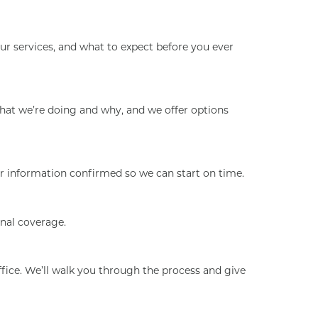
ur services, and what to expect before you ever
hat we’re doing and why, and we offer options
our information confirmed so we can start on time.
onal coverage.
fice. We’ll walk you through the process and give