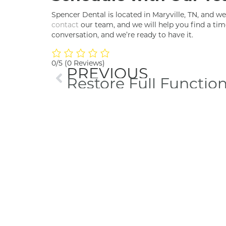
Spencer Dental is located in Maryville, TN, and we’
contact
our team, and we will help you find a tim
conversation, and we’re ready to have it.
0/5
(0 Reviews)
PREVIOUS