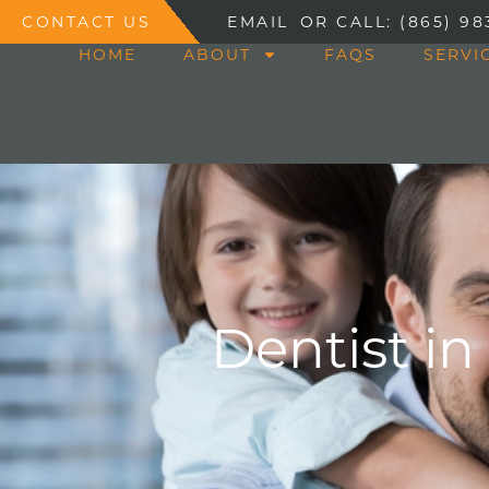
CONTACT US
EMAIL
OR CALL: (865) 98
HOME
ABOUT
FAQS
SERVI
Dentist in