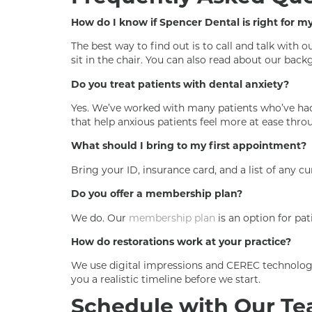
How do I know if Spencer Dental is right for m
The best way to find out is to call and talk with
sit in the chair. You can also read about our ba
Do you treat patients with dental anxiety?
Yes. We’ve worked with many patients who’ve had 
that help anxious patients feel more at ease throu
What should I bring to my first appointment?
Bring your ID, insurance card, and a list of any 
Do you offer a membership plan?
We do. Our
membership plan
is an option for pat
How do restorations work at your practice?
We use digital impressions and CEREC technology 
you a realistic timeline before we start.
Schedule with Our T