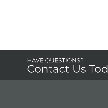
HAVE QUESTIONS?
Contact Us To