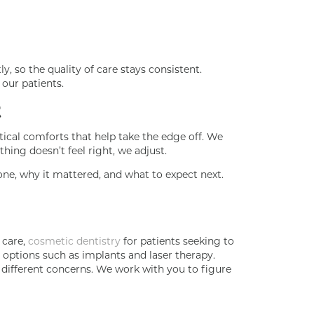
, so the quality of care stays consistent.
our patients.
t
tical comforts that help take the edge off. We
hing doesn’t feel right, we adjust.
one, why it mattered, and what to expect next.
 care,
cosmetic dentistry
for patients seeking to
options such as implants and laser therapy.
s different concerns. We work with you to figure