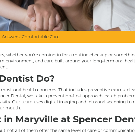
ear Answers, Comfortable Care
ters, whether you’re coming in for a routine checkup or somethi
alm environment, and care built around your long-term oral heal
ent.
Dentist Do?
r most oral health concerns. That includes preventive exams, cleani
cer Dental, we take a prevention-first approach: catch problems
isits. Our
team
uses digital imaging and intraoral scanning to 
our mouth.
in Maryville at Spencer Den
 but not all of them offer the same level of care or communicatio