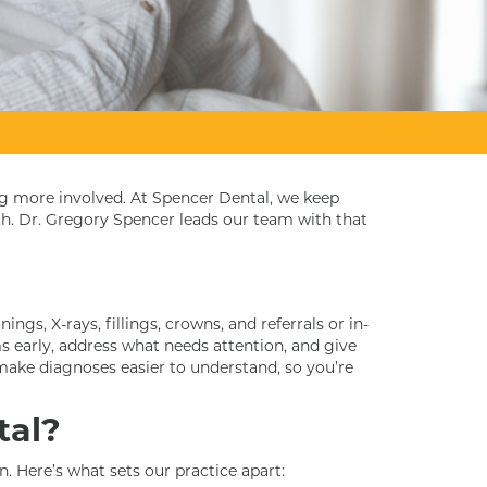
ng more involved. At Spencer Dental, we keep
th. Dr. Gregory Spencer leads our team with that
ngs, X-rays, fillings, crowns, and referrals or in-
 early, address what needs attention, and give
make diagnoses easier to understand, so you’re
tal?
n. Here’s what sets our practice apart: