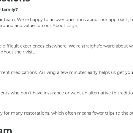
y family?
 our team. We’re happy to answer questions about our approach, o
ckground and values on our About
page
.
difficult experiences elsewhere. We’re straightforward about w
ghout their visit.
current medications. Arriving a few minutes early helps us get y
ients who don’t have insurance or want an alternative to traditi
for many restorations, which often means fewer trips to the of
eam