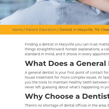
Home
/
Patient Education
/
Dentist in Maryville, TN: Cl
Finding a dentist in Maryville you can trust mat
things straightforward: honest explanations, a c
standard in mind, and it shows in every appointm
What Does a General 
A general dentist is your first point of contact fo
house treatment for more complex issues. At Spen
you the tools to maintain healthy teeth between v
never left guessing about what’s happening in y
Why Choose a Dentist 
There’s no shortage of dental offices in the area,