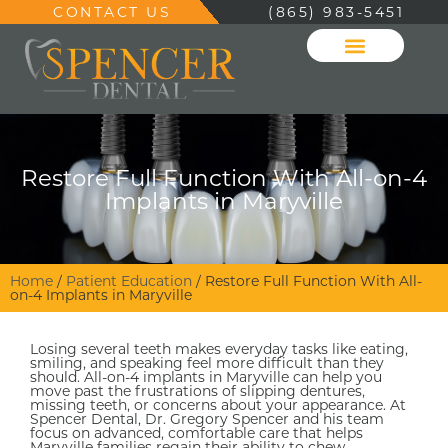
CONTACT US
(865) 983-5451
Restore Full Function With All-on-4
Implants in Maryville
Home
/
Patient Education
/
Restore Full Function With All-
on-4 Implants in Maryville
Losing several teeth makes everyday tasks like eating,
smiling, and speaking feel more difficult than they
should. All-on-4 implants in Maryville can help you
move past the frustrations of slipping dentures,
missing teeth, or concerns about your appearance. At
Spencer Dental, Dr. Gregory Spencer and his team
focus on advanced, comfortable care that helps
Maryville families regain their ability to chew