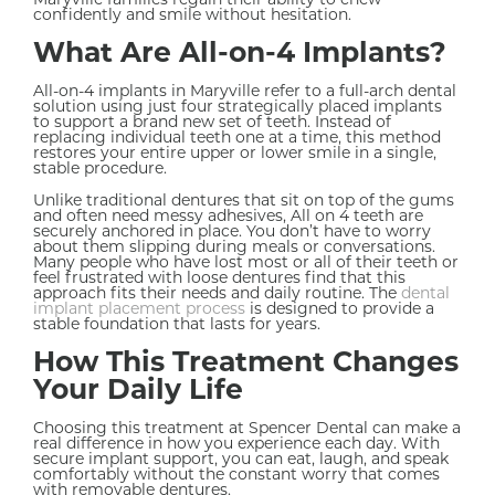
confidently and smile without hesitation.
What Are All-on-4 Implants?
All-on-4 implants in Maryville refer to a full-arch dental
solution using just four strategically placed implants
to support a brand new set of teeth. Instead of
replacing individual teeth one at a time, this method
restores your entire upper or lower smile in a single,
stable procedure.
Unlike traditional dentures that sit on top of the gums
and often need messy adhesives, All on 4 teeth are
securely anchored in place. You don’t have to worry
about them slipping during meals or conversations.
Many people who have lost most or all of their teeth or
feel frustrated with loose dentures find that this
approach fits their needs and daily routine. The
dental
implant placement process
is designed to provide a
stable foundation that lasts for years.
How This Treatment Changes
Your Daily Life
Choosing this treatment at Spencer Dental can make a
real difference in how you experience each day. With
secure implant support, you can eat, laugh, and speak
comfortably without the constant worry that comes
with removable dentures.