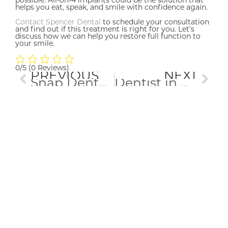
helps you eat, speak, and smile with confidence again.
Contact Spencer Dental
to schedule your consultation
and find out if this treatment is right for you. Let’s
discuss how we can help you restore full function to
your smile.
0/5
(0 Reviews)
PREVIOUS
NEXT
Snap Dentures in Maryville: Your Path to a Secure, Confident Smile
Dentist in Maryville, TN: Clear Answers, Comfortable Care