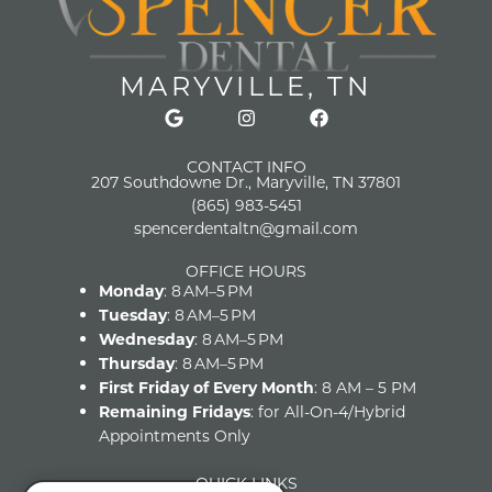
MARYVILLE, TN
CONTACT INFO
207 Southdowne Dr., Maryville, TN 37801
(865) 983-5451
spencerdentaltn@gmail.com
OFFICE HOURS
Monday
: 8 AM–5 PM
Tuesday
: 8 AM–5 PM
Wednesday
: 8 AM–5 PM
Thursday
: 8 AM–5 PM
First Friday of Every Month
: 8 AM – 5 PM
Remaining Fridays
: for All-On-4/Hybrid
Appointments Only
QUICK LINKS