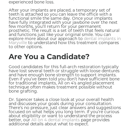
experienced bone loss.
After your implants are placed, a temporary set of
teeth is attached so you can leave the office with a
functional smile the same day. Once your implants
have fully integrated with your jawbone over the next
few months, you’ll return for your permanent
prosthetic. The result is a set of teeth that feels natural
and functions just like your original smile. You can
explore more about our approach to
dental implants in
Maryville
to understand how this treatment compares
to other options.
Are You a Candidate?
Good candidates for this full-arch restoration typically
have lost several teeth or struggle with loose dentures
and have enough bone strength to support implants.
Even if you’ve been told you don’t have sufficient bone
for traditional implants, All on 4’s angled placement
technique often makes treatment possible without
bone grafting.
Dr. Spencer takes a close look at your overall health
and discusses your goals during your consultation.
There’s no pressure, just clear answers and suggestions
focused on what helps you long term. If you’re curious
about eligibility or want to understand the process
better, our
All on 4 dental implants
page provides
additional details about what to expect.