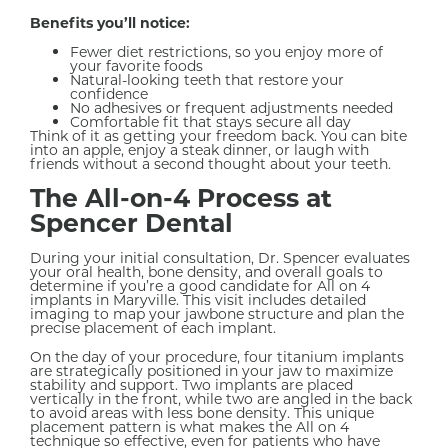
Benefits you’ll notice:
Fewer diet restrictions, so you enjoy more of
your favorite foods
Natural-looking teeth that restore your
confidence
No adhesives or frequent adjustments needed
Comfortable fit that stays secure all day
Think of it as getting your freedom back. You can bite
into an apple, enjoy a steak dinner, or laugh with
friends without a second thought about your teeth.
The All-on-4 Process at
Spencer Dental
During your initial consultation, Dr. Spencer evaluates
your oral health, bone density, and overall goals to
determine if you’re a good candidate for All on 4
implants in Maryville. This visit includes detailed
imaging to map your jawbone structure and plan the
precise placement of each implant.
On the day of your procedure, four titanium implants
are strategically positioned in your jaw to maximize
stability and support. Two implants are placed
vertically in the front, while two are angled in the back
to avoid areas with less bone density. This unique
placement pattern is what makes the All on 4
technique so effective, even for patients who have