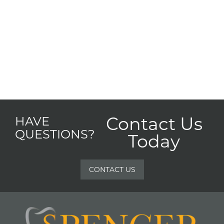
Contact Us
HAVE
QUESTIONS?
Today
CONTACT US