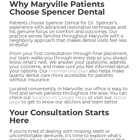
Why Maryville Patients
Choose Spencer Dental
Patients choose Spencer Dental for Dr. Spencer’s
experience with advanced restorative techniques and
his genuine focus on comfort and outcomes. Our
practice serves families throughout Maryville with a
neighborly approach that makes dental visits feel less
stressful.
From your first consultation through final placement,
our team walks you through every step so you always
know what’s next. We answer your questions, address
your concerns, and make sure you feel informed about
your options. Our
membership plan
also helps make
quality dental care more accessible for patients
without insurance.
Located conveniently in Maryville, our office is easy to
find and serves patients throughout the area. You can
check our
location on Google Maps
or visit our
About
page
to get to know our doctors and team better.
Your Consultation Starts
Here
If you’re tired of dealing with missing teeth or
uncomfortable dentures, it’s time to explore what’s
possible. All-on-4 implants could be the solution that