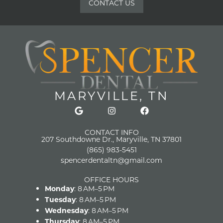
CONTACT US
MARYVILLE, TN
CONTACT INFO
207 Southdowne Dr., Maryville, TN 37801
(865) 983-5451
spencerdentaltn@gmail.com
OFFICE HOURS
Monday
: 8 AM–5 PM
Tuesday
: 8 AM–5 PM
Wednesday
: 8 AM–5 PM
Thursday
: 8 AM–5 PM