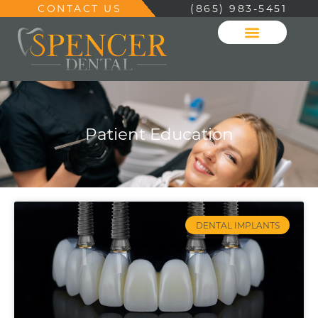
CONTACT US
(865) 983-5451
Patient Education
DENTAL IMPLANTS