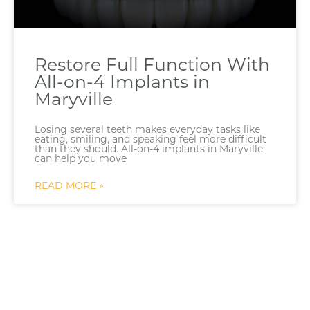
Restore Full Function With
All-on-4 Implants in
Maryville
Losing several teeth makes everyday tasks like
eating, smiling, and speaking feel more difficult
than they should. All-on-4 implants in Maryville
can help you move
READ MORE »