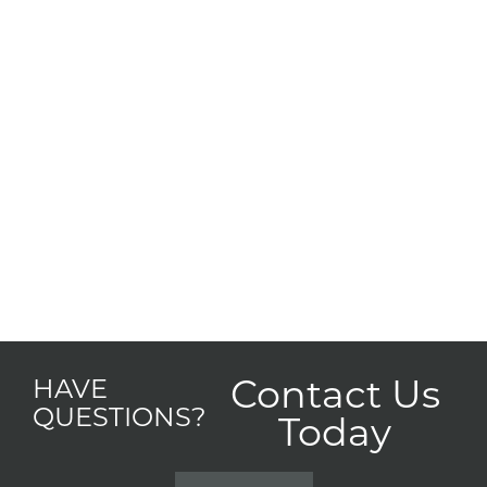
Contact Us
HAVE
QUESTIONS?
Today